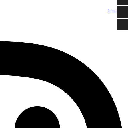
Instagram