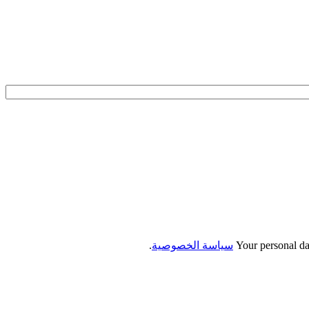
.
سياسة الخصوصية
Your personal da