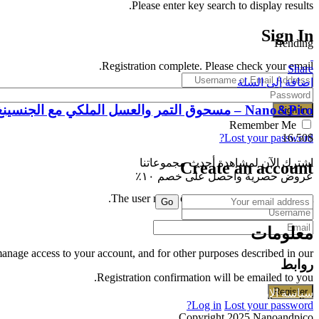
Please enter key search to display results.
Sign In
Trending
Registration complete. Please check your email.
Share
إضافة إلى السلة
Nano&Pico – مسحوق التمر والعسل الملكي مع الجنسينغ
Remember Me
16.50
$
Lost your password?
اشترك الآن لمشاهدة أحدث مجموعاتنا
Create an account
عروض حصرية واحصل على خصم ١٠٪
The user name or email address is not correct.
Go
معلومات
manage access to your account, and for other purposes described in our
روابط
Registration confirmation will be emailed to you.
سياسة الخصوصية
سياسة الإرجاع
Log in
Lost your password?
Copyright 2025 Nanoandpico