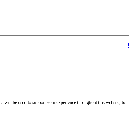
ta will be used to support your experience throughout this website, to 