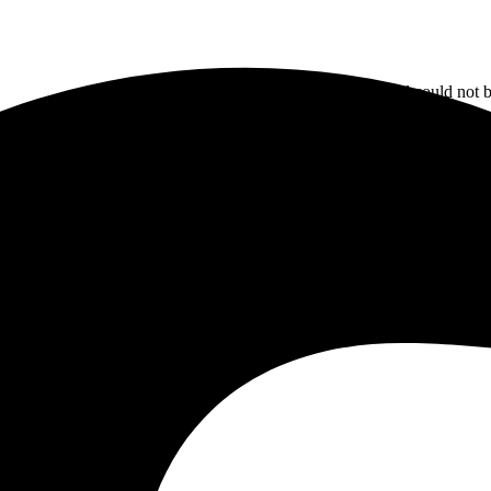
The email could not b