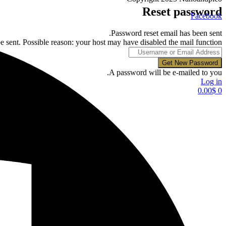
Reset password
Facebook
Password reset email has been sent.
e sent. Possible reason: your host may have disabled the mail function.
A password will be e-mailed to you.
Log in
0.00
$
0