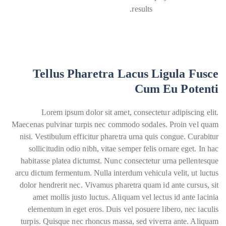
results.
Tellus Pharetra Lacus Ligula Fusce
Cum Eu Potenti
Lorem ipsum dolor sit amet, consectetur adipiscing elit.
Maecenas pulvinar turpis nec commodo sodales. Proin vel quam
nisi. Vestibulum efficitur pharetra urna quis congue. Curabitur
sollicitudin odio nibh, vitae semper felis ornare eget. In hac
habitasse platea dictumst. Nunc consectetur urna pellentesque
arcu dictum fermentum. Nulla interdum vehicula velit, ut luctus
dolor hendrerit nec. Vivamus pharetra quam id ante cursus, sit
amet mollis justo luctus. Aliquam vel lectus id ante lacinia
elementum in eget eros. Duis vel posuere libero, nec iaculis
turpis. Quisque nec rhoncus massa, sed viverra ante. Aliquam