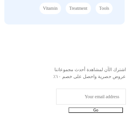
Vitamin
Treatment
Tools
Starting with 19$
Immunity Boosters
اشترك الآن لمشاهدة أحدث مجموعاتنا
EXPLORE MORE
عروض حصرية واحصل على خصم ١٠٪
Go
معلومات