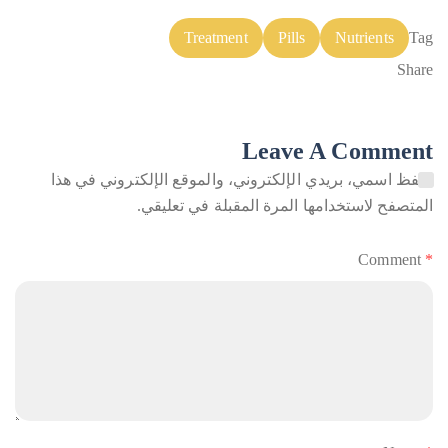
Treatment
Pills
Nutrients
Tag
Share
Leave A Comment
احفظ اسمي، بريدي الإلكتروني، والموقع الإلكتروني في هذا
المتصفح لاستخدامها المرة المقبلة في تعليقي.
Comment
*