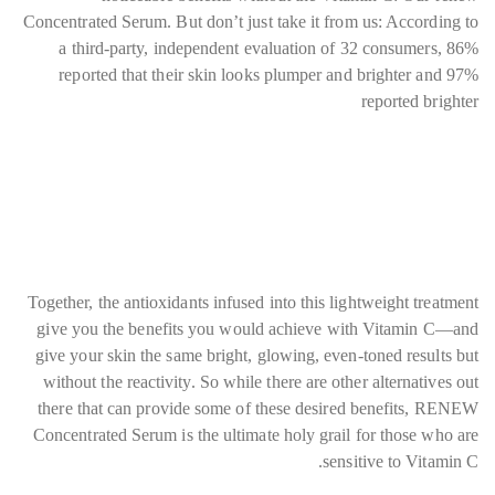
Concentrated Serum. But don’t just take it from us: According to
a third-party, independent evaluation of 32 consumers, 86%
reported that their skin looks plumper and brighter and 97%
reported brighter
Together, the antioxidants infused into this lightweight treatment
give you the benefits you would achieve with Vitamin C—and
give your skin the same bright, glowing, even-toned results but
without the reactivity. So while there are other alternatives out
there that can provide some of these desired benefits, RENEW
Concentrated Serum is the ultimate holy grail for those who are
sensitive to Vitamin C.