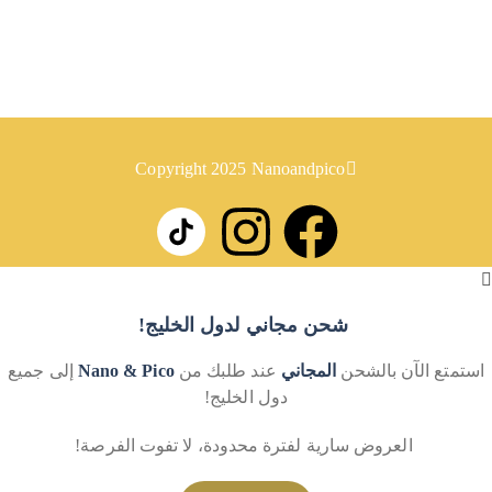
روابط
سياسة الخصوصية
سياسة الإرجاع
Copyright 2025 Nanoandpico
شحن مجاني لدول الخليج!
إلى جميع
Nano & Pico
عند طلبك من
المجاني
استمتع الآن بالشحن
دول الخليج!
العروض سارية لفترة محدودة، لا تفوت الفرصة!