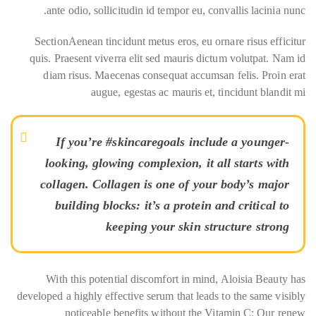
ante odio, sollicitudin id tempor eu, convallis lacinia nunc.
SectionAenean tincidunt metus eros, eu ornare risus efficitur
quis. Praesent viverra elit sed mauris dictum volutpat. Nam id
diam risus. Maecenas consequat accumsan felis. Proin erat
augue, egestas ac mauris et, tincidunt blandit mi
If you’re #skincaregoals include a younger-
looking, glowing complexion, it all starts with
collagen. Collagen is one of your body’s major
building blocks: it’s a protein and critical to
keeping your skin structure strong
With this potential discomfort in mind, Aloisia Beauty has
developed a highly effective serum that leads to the same visibly
noticeable benefits without the Vitamin C: Our renew