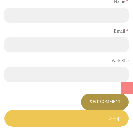
Name
*
Email
*
Web Site