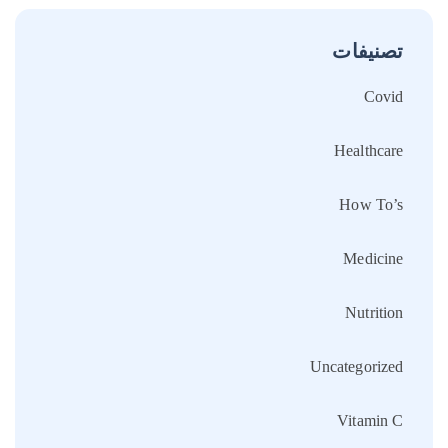
تصنيفات
Covid
Healthcare
How To’s
Medicine
Nutrition
Uncategorized
Vitamin C