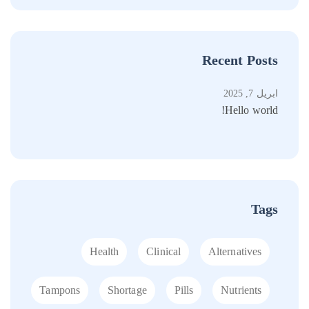
Recent Posts
أبريل 7, 2025
أبريل 20, 2023
Hello world!
is back
Tags
Health
Clinical
Alternatives
Tampons
Shortage
Pills
Nutrients